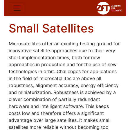
Small Satellites
Microsatellites offer an exciting testing ground for
innovative satellite approaches due to their very
short implementation times, both for new
approaches in production and for the use of new
technologies in orbit. Challenges for applications
in the field of microsatellites are above all
robustness, alignment accuracy, energy efficiency
and miniaturization. Robustness is achieved by a
clever combination of partially redundant
hardware and intelligent software. This keeps
costs low and therefore offers a significant
advantage over large satellites. It makes small
satellites more reliable without becoming too