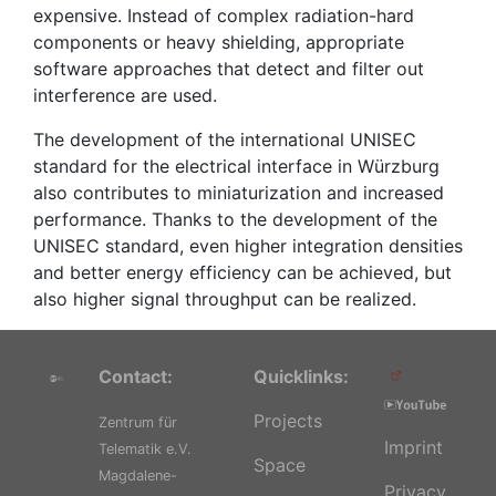
expensive. Instead of complex radiation-hard
components or heavy shielding, appropriate
software approaches that detect and filter out
interference are used.
The development of the international UNISEC
standard for the electrical interface in Würzburg
also contributes to miniaturization and increased
performance. Thanks to the development of the
UNISEC standard, even higher integration densities
and better energy efficiency can be achieved, but
also higher signal throughput can be realized.
Contact:
Quicklinks:
Projects
Zentrum für
Imprint
Telematik e.V.
Space
Magdalene-
Privacy