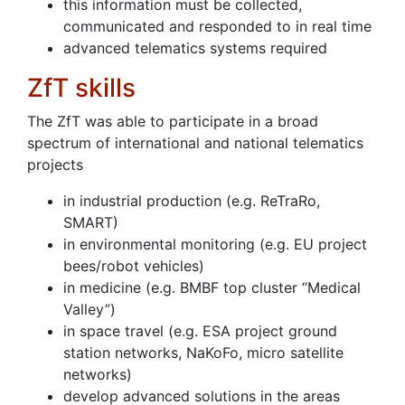
this information must be collected,
communicated and responded to in real time
advanced telematics systems required
ZfT skills
The ZfT was able to participate in a broad
spectrum of international and national telematics
projects
in industrial production (e.g. ReTraRo,
SMART)
in environmental monitoring (e.g. EU project
bees/robot vehicles)
in medicine (e.g. BMBF top cluster “Medical
Valley”)
in space travel (e.g. ESA project ground
station networks, NaKoFo, micro satellite
networks)
develop advanced solutions in the areas