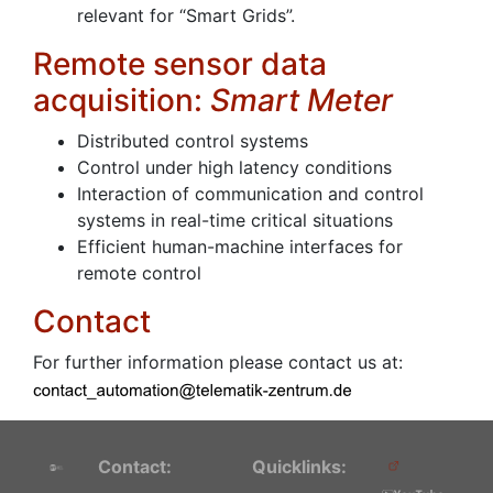
relevant for “Smart Grids”.
Remote sensor data
acquisition:
Smart Meter
Distributed control systems
Control under high latency conditions
Interaction of communication and control
systems in real-time critical situations
Efficient human-machine interfaces for
remote control
Contact
For further information please contact us at:
Contact:
Quicklinks: