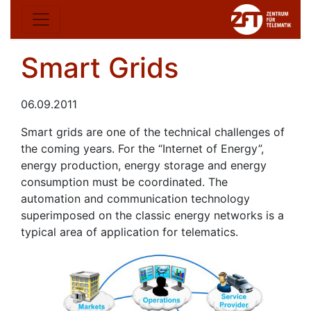
Smart Grids
06.09.2011
Smart grids are one of the technical challenges of
the coming years. For the “Internet of Energy”,
energy production, energy storage and energy
consumption must be coordinated. The
automation and communication technology
superimposed on the classic energy networks is a
typical area of application for telematics.