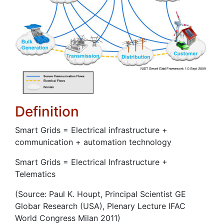
Definition
Smart Grids = Electrical infrastructure +
communication + automation technology
Smart Grids = Electrical Infrastructure +
Telematics
(Source: Paul K. Houpt, Principal Scientist GE
Globar Research (USA), Plenary Lecture IFAC
World Congress Milan 2011)