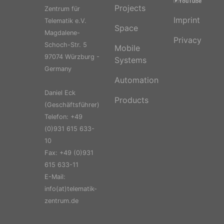
Projects
Zentrum für
Imprint
Telematik e.V.
Space
Magdalene-
Privacy
Schoch-Str. 5
Mobile
97074 Würzburg -
Systems
Germany
Automation
Daniel Eck
Products
(Geschäftsführer)
Telefon: +49
(0)931 615 633-
10
Fax: +49 (0)931
615 633-11
E-Mail:
info(at)telematik-
zentrum.de