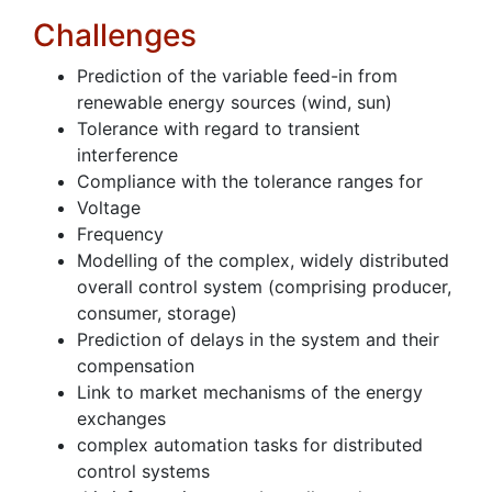
Challenges
Prediction of the variable feed-in from
renewable energy sources (wind, sun)
Tolerance with regard to transient
interference
Compliance with the tolerance ranges for
Voltage
Frequency
Modelling of the complex, widely distributed
overall control system (comprising producer,
consumer, storage)
Prediction of delays in the system and their
compensation
Link to market mechanisms of the energy
exchanges
complex automation tasks for distributed
control systems