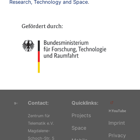
Research, Technology and Space
.
Contact:
Quicklinks:
Projects
Zentrum für
Imprint
Telematik e.V.
Space
Magdalene-
Privacy
Schoch-Str. 5