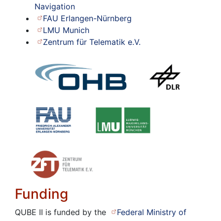
Navigation
FAU Erlangen-Nürnberg
LMU Munich
Zentrum für Telematik e.V.
Funding
QUBE II is funded by the
Federal Ministry of