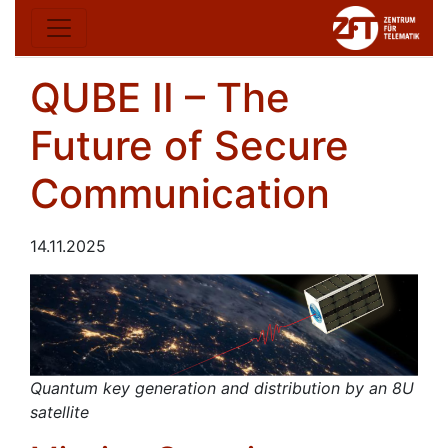
QUBE II – The
Future of Secure
Communication
14.11.2025
Quantum key generation and distribution by an 8U
satellite