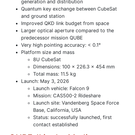
generation and distribution
Quantum key exchange between CubeSat
and ground station
Improved QKD link budget from space
Larger optical aperture compared to the
predecessor mission QUBE
Very high pointing accuracy: < 0.1°
Platform size and mass
8U CubeSat
Dimensions: 100 × 226.3 × 454 mm
Total mass: 11.5 kg
Launch: May 3, 2026
Launch vehicle: Falcon 9
Mission: CAS500-2 Rideshare
Launch site: Vandenberg Space Force
Base, California, USA
Status: successfully launched, first
contact established