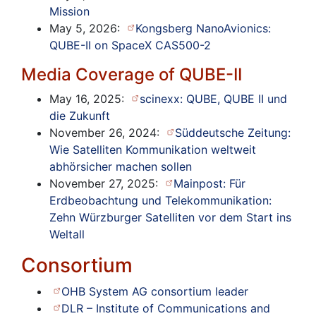
Mission
May 5, 2026:
Kongsberg NanoAvionics:
QUBE-II on SpaceX CAS500-2
Media Coverage of QUBE-II
May 16, 2025:
scinexx: QUBE, QUBE II und
die Zukunft
November 26, 2024:
Süddeutsche Zeitung:
Wie Satelliten Kommunikation weltweit
abhörsicher machen sollen
November 27, 2025:
Mainpost: Für
Erdbeobachtung und Telekommunikation:
Zehn Würzburger Satelliten vor dem Start ins
Weltall
Consortium
OHB System AG consortium leader
DLR – Institute of Communications and