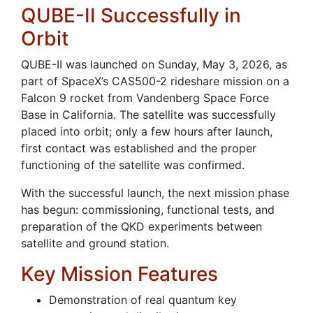
QUBE-II Successfully in
Orbit
QUBE-II was launched on Sunday, May 3, 2026, as
part of SpaceX’s CAS500-2 rideshare mission on a
Falcon 9 rocket from Vandenberg Space Force
Base in California. The satellite was successfully
placed into orbit; only a few hours after launch,
first contact was established and the proper
functioning of the satellite was confirmed.
With the successful launch, the next mission phase
has begun: commissioning, functional tests, and
preparation of the QKD experiments between
satellite and ground station.
Key Mission Features
Demonstration of real quantum key