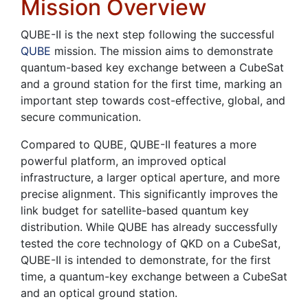
Mission Overview
QUBE-II is the next step following the successful
QUBE
mission. The mission aims to demonstrate
quantum-based key exchange between a CubeSat
and a ground station for the first time, marking an
important step towards cost-effective, global, and
secure communication.
Compared to QUBE, QUBE-II features a more
powerful platform, an improved optical
infrastructure, a larger optical aperture, and more
precise alignment. This significantly improves the
link budget for satellite-based quantum key
distribution. While QUBE has already successfully
tested the core technology of QKD on a CubeSat,
QUBE-II is intended to demonstrate, for the first
time, a quantum-key exchange between a CubeSat
and an optical ground station.