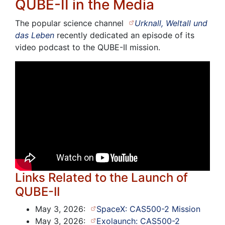
QUBE-II in the Media
The popular science channel
Urknall, Weltall und
das Leben
recently dedicated an episode of its
video podcast to the QUBE-II mission.
Links Related to the Launch of
QUBE-II
May 3, 2026:
SpaceX: CAS500-2 Mission
May 3, 2026:
Exolaunch: CAS500-2