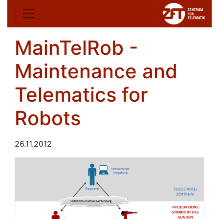
MainTelRob -
Maintenance and
Telematics for
Robots
26.11.2012