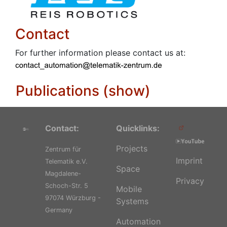
Contact
For further information please contact us at:
Publications (show)
Contact:
Quicklinks:
Projects
Zentrum für
Imprint
Telematik e.V.
Space
Magdalene-
Privacy
Schoch-Str. 5
Mobile
97074 Würzburg -
Systems
Germany
Automation