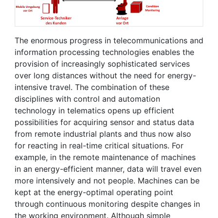
The enormous progress in telecommunications and
information processing technologies enables the
provision of increasingly sophisticated services
over long distances without the need for energy-
intensive travel. The combination of these
disciplines with control and automation
technology in telematics opens up efficient
possibilities for acquiring sensor and status data
from remote industrial plants and thus now also
for reacting in real-time critical situations. For
example, in the remote maintenance of machines
in an energy-efficient manner, data will travel even
more intensively and not people. Machines can be
kept at the energy-optimal operating point
through continuous monitoring despite changes in
the working environment. Although simple