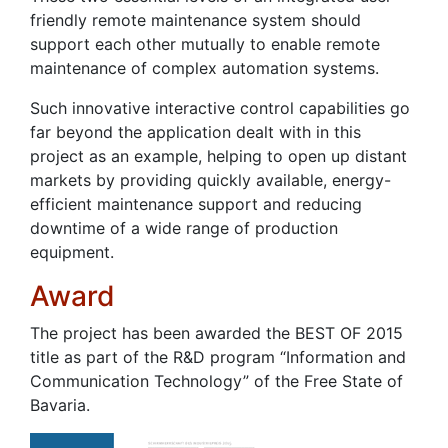
friendly remote maintenance system should
support each other mutually to enable remote
maintenance of complex automation systems.
Such innovative interactive control capabilities go
far beyond the application dealt with in this
project as an example, helping to open up distant
markets by providing quickly available, energy-
efficient maintenance support and reducing
downtime of a wide range of production
equipment.
Award
The project has been awarded the BEST OF 2015
title as part of the R&D program “Information and
Communication Technology” of the Free State of
Bavaria.