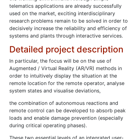
telematics applications are already successfully
used on the market, exciting interdisciplinary
research problems remain to be solved in order to
decisively increase the reliability and efficiency of
systems and plants through interactive services.
Detailed project description
In particular, the focus will be on the use of
Augmented / Virtual Reality (AR/VR) methods in
order to intuitively display the situation at the
remote location for the remote operator, analyse
system states and visualise deviations,
the combination of autonomous reactions and
remote control can be developed to absorb peak
loads and enable damage prevention (especially
during critical operating phases).
These two essential levels of an integrated user-