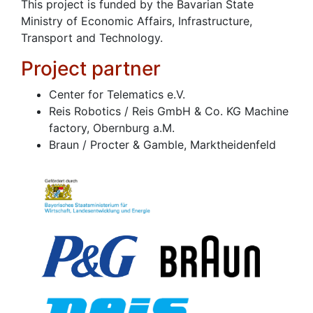
This project is funded by the Bavarian State
Ministry of Economic Affairs, Infrastructure,
Transport and Technology.
Project partner
Center for Telematics e.V.
Reis Robotics / Reis GmbH & Co. KG Machine
factory, Obernburg a.M.
Braun / Procter & Gamble, Marktheidenfeld