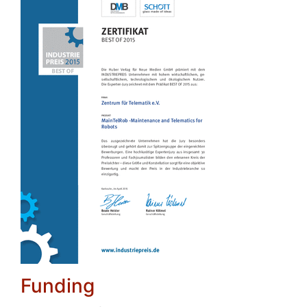
Funding