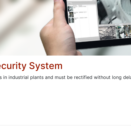
curity System
in industrial plants and must be rectified without long del