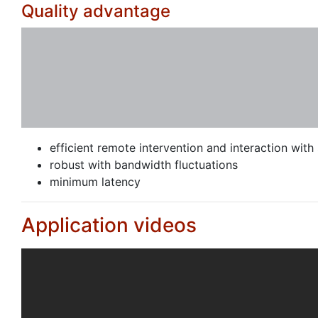
Quality advantage
efficient remote intervention and interaction with 
robust with bandwidth fluctuations
minimum latency
Application videos