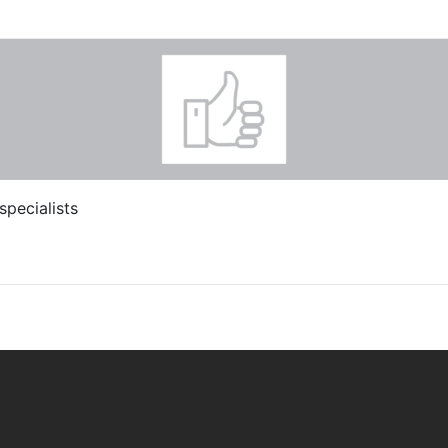
specialists