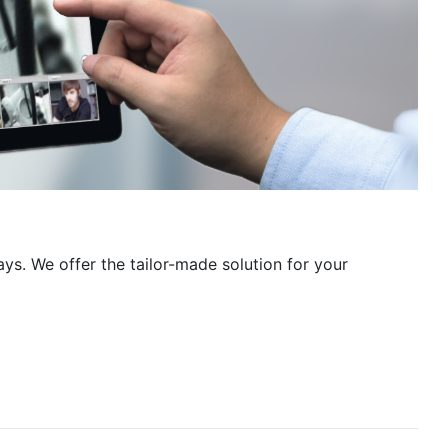
ays. We offer the tailor-made solution for your