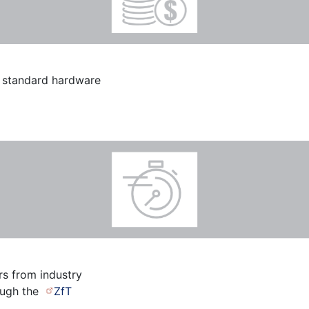
e standard hardware
rs from industry
ough the
ZfT