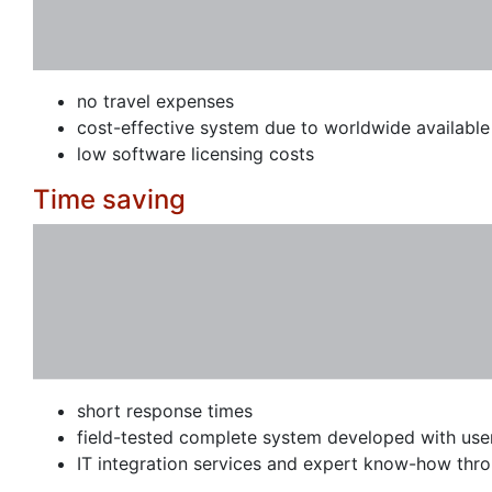
no travel expenses
cost-effective system due to worldwide availabl
low software licensing costs
Time saving
short response times
field-tested complete system developed with use
IT integration services and expert know-how thr