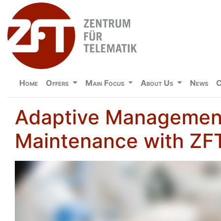
Home
Offers
Main Focus
About Us
News
C
Adaptive Management
Maintenance with Z