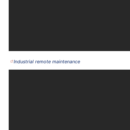
Industrial remote maintenance