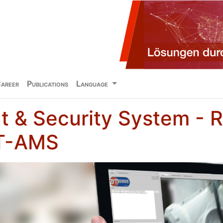
areer
Publications
Language
 & Security System - 
FT-AMS