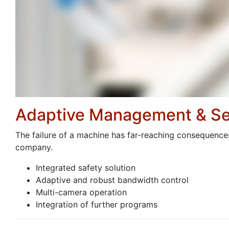
Adaptive Management & Se
The failure of a machine has far-reaching consequences 
company.
Integrated safety solution
Adaptive and robust bandwidth control
Multi-camera operation
Integration of further programs