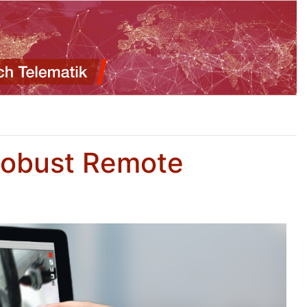
Robust Remote