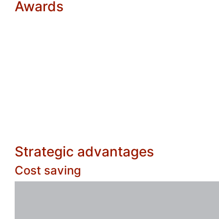
Awards
Strategic advantages
Cost saving