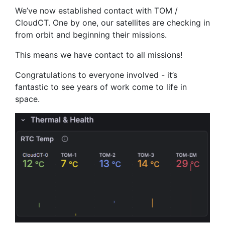
We’ve now established contact with TOM /
CloudCT. One by one, our satellites are checking in
from orbit and beginning their missions.
This means we have contact to all missions!
Congratulations to everyone involved - it’s
fantastic to see years of work come to life in
space.