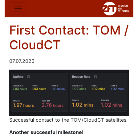
First Contact: TOM /
CloudCT
07.07.2026
Successful contact to the TOM/CloudCT satellites.
Another successful milestone!