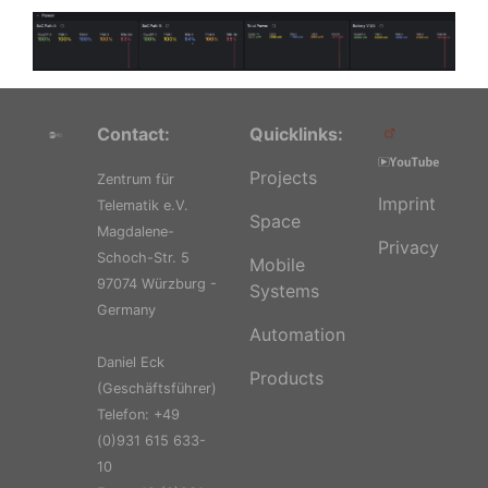
Contact:
Quicklinks:
Projects
Zentrum für
Imprint
Telematik e.V.
Space
Magdalene-
Privacy
Schoch-Str. 5
Mobile
97074 Würzburg -
Systems
Germany
Automation
Daniel Eck
Products
(Geschäftsführer)
Telefon: +49
(0)931 615 633-
10