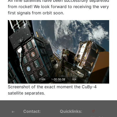
All nine satellites have been successfully separeted
from rocket! We look forward to receiving the very
first signals from orbit soon.
Screenshot of the exact moment the CuBy-4
satellite separates.
Contact:
Quicklinks: