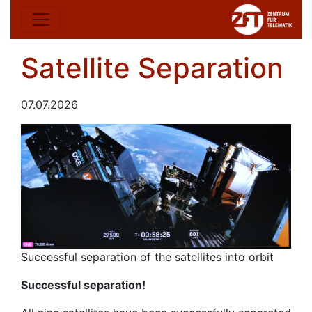
Satellite Separation
07.07.2026
Successful separation of the satellites into orbit
Successful separation!