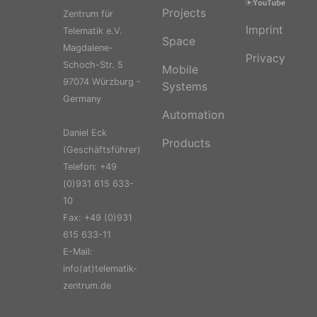
Projects
Zentrum für
Imprint
Telematik e.V.
Space
Magdalene-
Privacy
Schoch-Str. 5
Mobile
97074 Würzburg -
Systems
Germany
Automation
Daniel Eck
Products
(Geschäftsführer)
Telefon: +49
(0)931 615 633-
10
Fax: +49 (0)931
615 633-11
E-Mail:
info(at)telematik-
zentrum.de