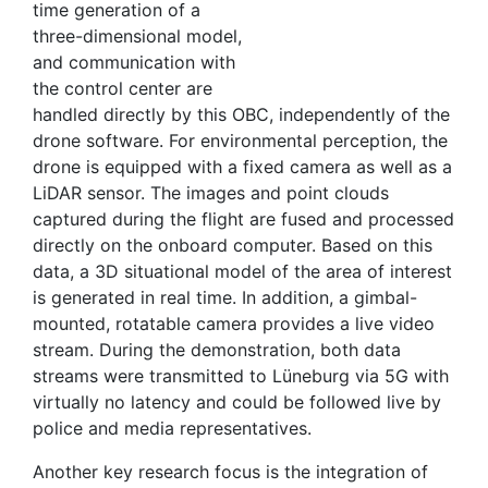
time generation of a
three-dimensional model,
and communication with
the control center are
handled directly by this OBC, independently of the
drone software. For environmental perception, the
drone is equipped with a fixed camera as well as a
LiDAR sensor. The images and point clouds
captured during the flight are fused and processed
directly on the onboard computer. Based on this
data, a 3D situational model of the area of interest
is generated in real time. In addition, a gimbal-
mounted, rotatable camera provides a live video
stream. During the demonstration, both data
streams were transmitted to Lüneburg via 5G with
virtually no latency and could be followed live by
police and media representatives.
Another key research focus is the integration of