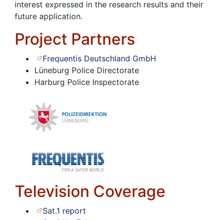
interest expressed in the research results and their
future application.
Project Partners
Frequentis Deutschland GmbH
Lüneburg Police Directorate
Harburg Police Inspectorate
Television Coverage
Sat.1 report