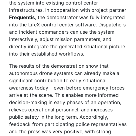
the system into existing control center
infrastructures. In cooperation with project partner
Frequentis
, the demonstrator was fully integrated
into the LifeX control center software. Dispatchers
and incident commanders can use the system
interactively, adjust mission parameters, and
directly integrate the generated situational picture
into their established workflows.
The results of the demonstration show that
autonomous drone systems can already make a
significant contribution to early situational
awareness today – even before emergency forces
arrive at the scene. This enables more informed
decision-making in early phases of an operation,
relieves operational personnel, and increases
public safety in the long term. Accordingly,
feedback from participating police representatives
and the press was very positive, with strong