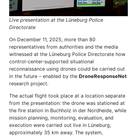
Live presentation at the Lüneburg Police
Directorate
On December 11, 2025, more than 80
representatives from authorities and the media
witnessed at the Lüneburg Police Directorate how
control-center-supported situational
reconnaissance using drones could be carried out
in the future – enabled by the
DroneResponseNet
research project.
The actual flight took place at a location separate
from the presentation: the drone was stationed at
the fire station in Buchholz in der Nordheide, while
mission planning, monitoring, evaluation, and
execution were carried out live in Lüneburg,
approximately 35 km away. The system,