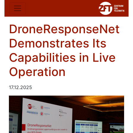
DroneResponseNet
Demonstrates Its
Capabilities in Live
Operation
17.12.2025