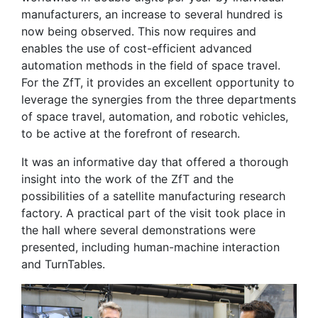
manufacturers, an increase to several hundred is
now being observed. This now requires and
enables the use of cost-efficient advanced
automation methods in the field of space travel.
For the ZfT, it provides an excellent opportunity to
leverage the synergies from the three departments
of space travel, automation, and robotic vehicles,
to be active at the forefront of research.
It was an informative day that offered a thorough
insight into the work of the ZfT and the
possibilities of a satellite manufacturing research
factory. A practical part of the visit took place in
the hall where several demonstrations were
presented, including human-machine interaction
and TurnTables.