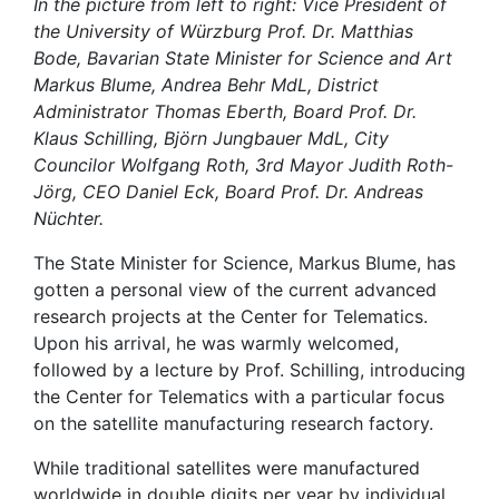
In the picture from left to right: Vice President of
the University of Würzburg Prof. Dr. Matthias
Bode, Bavarian State Minister for Science and Art
Markus Blume, Andrea Behr MdL, District
Administrator Thomas Eberth, Board Prof. Dr.
Klaus Schilling, Björn Jungbauer MdL, City
Councilor Wolfgang Roth, 3rd Mayor Judith Roth-
Jörg, CEO Daniel Eck, Board Prof. Dr. Andreas
Nüchter.
The State Minister for Science, Markus Blume, has
gotten a personal view of the current advanced
research projects at the Center for Telematics.
Upon his arrival, he was warmly welcomed,
followed by a lecture by Prof. Schilling, introducing
the Center for Telematics with a particular focus
on the satellite manufacturing research factory.
While traditional satellites were manufactured
worldwide in double digits per year by individual