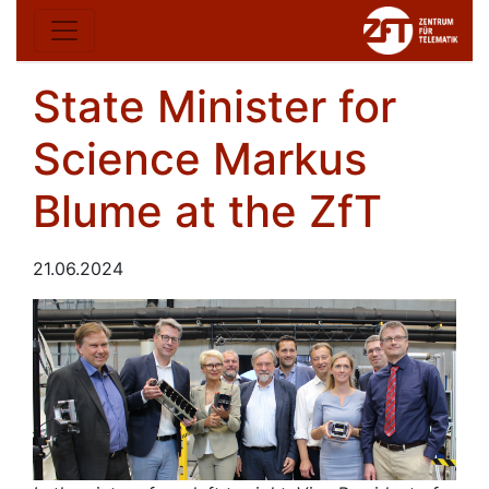
State Minister for
Science Markus
Blume at the ZfT
21.06.2024