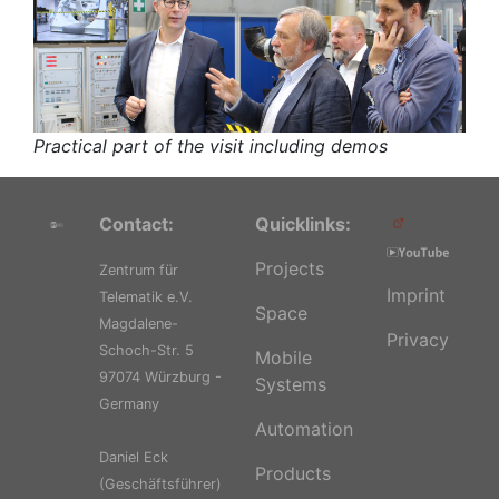
Practical part of the visit including demos
Contact:
Quicklinks:
Projects
Zentrum für
Imprint
Telematik e.V.
Space
Magdalene-
Privacy
Schoch-Str. 5
Mobile
97074 Würzburg -
Systems
Germany
Automation
Daniel Eck
Products
(Geschäftsführer)